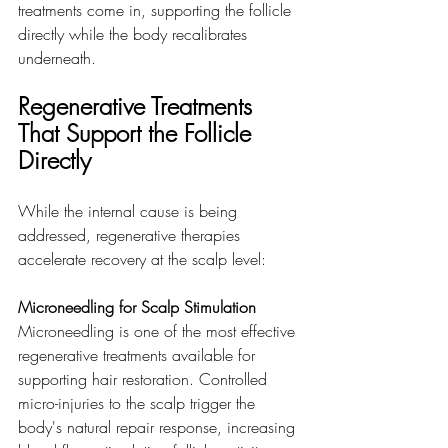
treatments come in, supporting the follicle 
directly while the body recalibrates 
underneath.
Regenerative Treatments 
That Support the Follicle 
Directly
While the internal cause is being 
addressed, regenerative therapies 
accelerate recovery at the scalp level:
Microneedling for Scalp Stimulation
Microneedling is one of the most effective 
regenerative treatments available for 
supporting hair restoration. Controlled 
micro-injuries to the scalp trigger the 
body's natural repair response, increasing 