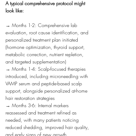
A typical comprehensive protocol might 
look like:
→ Months 1-2: Comprehensive lab 
evaluation, root cause identification, and 
personalized treatment plan initiated 
(hormone optimization, thyroid support, 
metabolic correction, nutrient repletion, 
and targeted supplementation)
→ Months 1-4: Scalp-focused therapies 
introduced, including microneedling with 
VAMP serum and peptide-based scalp 
support, alongside personalized at-home 
hair restoration strategies
→ Months 3-6: Internal markers 
reassessed and treatment refined as 
needed, with many patients noticing 
reduced shedding, improved hair quality, 
and early signs of new growth