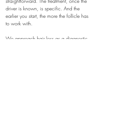
straightforward. The treatment, once the 
driver is known, is specific. And the 
earlier you start, the more the follicle has 
to work with.
We approach hair loss as a diagnostic 
question, not a cosmetic one. The answer 
is almost always in the labs, when 
someone thinks to run the right ones.
Schedule your comprehensive evaluation
See All