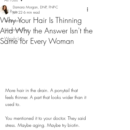
Damara Morgan, DNP, FNP-C
All Posts
Jun 22
6 min read
Why Your Hair Is Thinning
Treatments
And Why the Answer Isn't the
Microneedling
Weight Loss
Same for Every Woman
More hair in the drain. A ponytail that 
feels thinner. A part that looks wider than it 
used to.
You mentioned it to your doctor. They said 
stress. Maybe aging. Maybe try biotin.