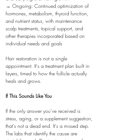
→ Ongoing: Continued optimization of 
hormones, metabolism, thyroid function, 
and nutrient status, with maintenance 
scalp treatments, topical support, and 
other therapies incorporated based on 
individual needs and goals
Hair restoration is not a single 
appointment. It's a treatment plan built in 
layers, timed to how the follicle actually 
heals and grows.
If This Sounds Like You
If the only answer you've received is 
stress, aging, or a supplement suggestion, 
that's not a dead end. It's a missed step. 
The labs that identify the cause are 