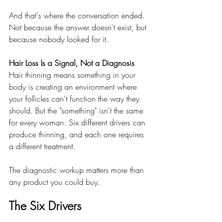
And that's where the conversation ended. 
Not because the answer doesn't exist, but 
because nobody looked for it.
Hair Loss Is a Signal, Not a Diagnosis
Hair thinning means something in your 
body is creating an environment where 
your follicles can't function the way they 
should. But the "something" isn't the same 
for every woman. Six different drivers can 
produce thinning, and each one requires 
a different treatment.
The diagnostic workup matters more than 
any product you could buy.
The Six Drivers