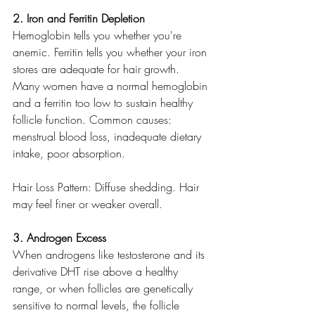
2. Iron and Ferritin Depletion
Hemoglobin tells you whether you're 
anemic. Ferritin tells you whether your iron 
stores are adequate for hair growth. 
Many women have a normal hemoglobin 
and a ferritin too low to sustain healthy 
follicle function. Common causes: 
menstrual blood loss, inadequate dietary 
intake, poor absorption.
Hair Loss Pattern: Diffuse shedding. Hair 
may feel finer or weaker overall.
3. Androgen Excess
When androgens like testosterone and its 
derivative DHT rise above a healthy 
range, or when follicles are genetically 
sensitive to normal levels, the follicle 