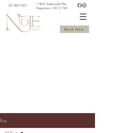
11804 Greencastle Pike,
301-867-5201
Hagerstown, MD 21740
Book Now
Post
All Posts