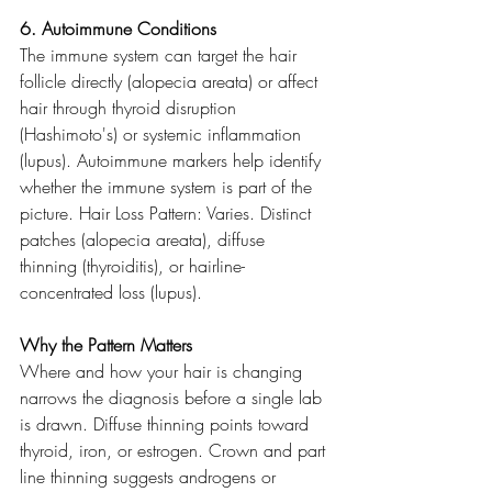
6. Autoimmune Conditions
The immune system can target the hair 
follicle directly (alopecia areata) or affect 
hair through thyroid disruption 
(Hashimoto's) or systemic inflammation 
(lupus). Autoimmune markers help identify 
whether the immune system is part of the 
picture. Hair Loss Pattern: Varies. Distinct 
patches (alopecia areata), diffuse 
thinning (thyroiditis), or hairline-
concentrated loss (lupus).
Why the Pattern Matters
Where and how your hair is changing 
narrows the diagnosis before a single lab 
is drawn. Diffuse thinning points toward 
thyroid, iron, or estrogen. Crown and part 
line thinning suggests androgens or 