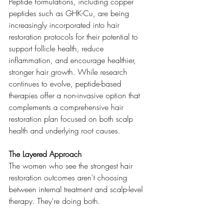
Peptide formulations, including copper 
peptides such as GHK-Cu, are being 
increasingly incorporated into hair 
restoration protocols for their potential to 
support follicle health, reduce 
inflammation, and encourage healthier, 
stronger hair growth. While research 
continues to evolve, peptide-based 
therapies offer a non-invasive option that 
complements a comprehensive hair 
restoration plan focused on both scalp 
health and underlying root causes.
The Layered Approach
The women who see the strongest hair 
restoration outcomes aren't choosing 
between internal treatment and scalp-level 
therapy. They're doing both.