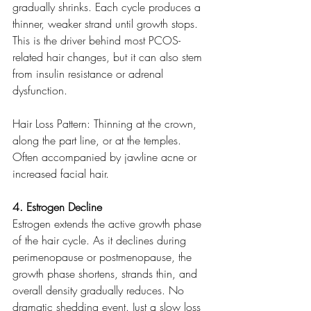
gradually shrinks. Each cycle produces a 
thinner, weaker strand until growth stops. 
This is the driver behind most PCOS-
related hair changes, but it can also stem 
from insulin resistance or adrenal 
dysfunction.
Hair Loss Pattern: Thinning at the crown, 
along the part line, or at the temples. 
Often accompanied by jawline acne or 
increased facial hair.
4. Estrogen Decline
Estrogen extends the active growth phase 
of the hair cycle. As it declines during 
perimenopause or postmenopause, the 
growth phase shortens, strands thin, and 
overall density gradually reduces. No 
dramatic shedding event. Just a slow loss 