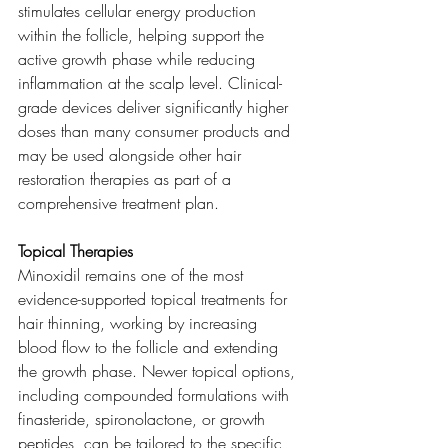
stimulates cellular energy production 
within the follicle, helping support the 
active growth phase while reducing 
inflammation at the scalp level. Clinical-
grade devices deliver significantly higher 
doses than many consumer products and 
may be used alongside other hair 
restoration therapies as part of a 
comprehensive treatment plan.
Topical Therapies
Minoxidil remains one of the most 
evidence-supported topical treatments for 
hair thinning, working by increasing 
blood flow to the follicle and extending 
the growth phase. Newer topical options, 
including compounded formulations with 
finasteride, spironolactone, or growth 
peptides, can be tailored to the specific 