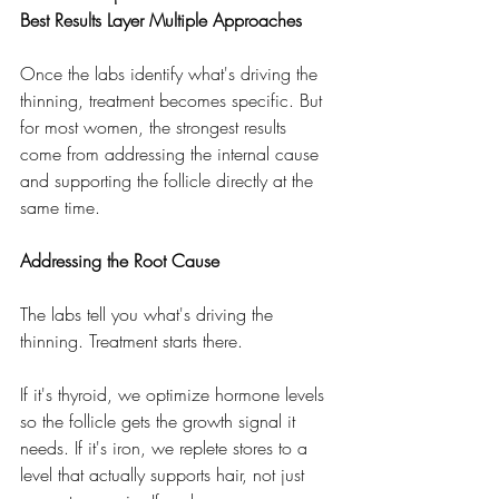
Best Results Layer Multiple Approaches
Once the labs identify what's driving the 
thinning, treatment becomes specific. But 
for most women, the strongest results 
come from addressing the internal cause 
and supporting the follicle directly at the 
same time.
Addressing the Root Cause
The labs tell you what's driving the 
thinning. Treatment starts there.
If it's thyroid, we optimize hormone levels 
so the follicle gets the growth signal it 
needs. If it's iron, we replete stores to a 
level that actually supports hair, not just 