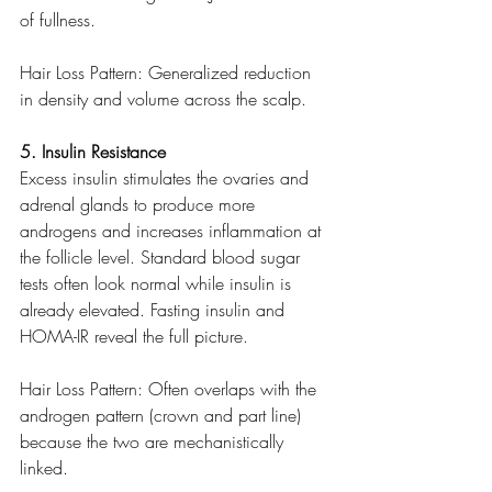
of fullness.
Hair Loss Pattern: Generalized reduction 
in density and volume across the scalp.
5. Insulin Resistance
Excess insulin stimulates the ovaries and 
adrenal glands to produce more 
androgens and increases inflammation at 
the follicle level. Standard blood sugar 
tests often look normal while insulin is 
already elevated. Fasting insulin and 
HOMA-IR reveal the full picture.
Hair Loss Pattern: Often overlaps with the 
androgen pattern (crown and part line) 
because the two are mechanistically 
linked.