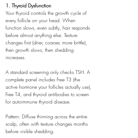
1. Thyroid Dysfunction
Your thyroid controls the growth cycle of 
every follicle on your head. When 
function slows, even subtly, hair responds 
before almost anything else. Texture 
changes first (drier, coarser, more brittle), 
then growth slows, then shedding 
increases.
A standard screening only checks TSH. A 
complete panel includes Free T3 (the 
active hormone your follicles actually use), 
Free T4, and thyroid antibodies to screen 
for autoimmune thyroid disease.
Pattern: Diffuse thinning across the entire 
scalp, often with texture changes months 
before visible shedding.