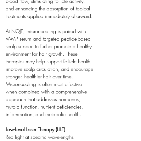
blood flow, stimulating follicle activity, 
and enhancing the absorption of topical 
treatments applied immediately afterward.
At NOJE, microneedling is paired with 
VAMP serum and targeted peptide-based 
scalp support to further promote a healthy 
environment for hair growth. These 
therapies may help support follicle health, 
improve scalp circulation, and encourage 
stronger, healthier hair over time. 
Microneedling is often most effective 
when combined with a comprehensive 
approach that addresses hormones, 
thyroid function, nutrient deficiencies, 
inflammation, and metabolic health.
Low-Level Laser Therapy (LLLT)
Red light at specific wavelengths 