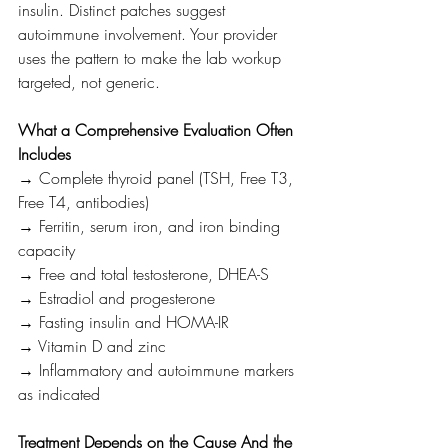
insulin. Distinct patches suggest 
autoimmune involvement. Your provider 
uses the pattern to make the lab workup 
targeted, not generic.
What a Comprehensive Evaluation Often 
Includes
→ Complete thyroid panel (TSH, Free T3, 
Free T4, antibodies)
→ Ferritin, serum iron, and iron binding 
capacity
→ Free and total testosterone, DHEA-S
→ Estradiol and progesterone
→ Fasting insulin and HOMA-IR
→ Vitamin D and zinc
→ Inflammatory and autoimmune markers 
as indicated
Treatment Depends on the Cause And the 