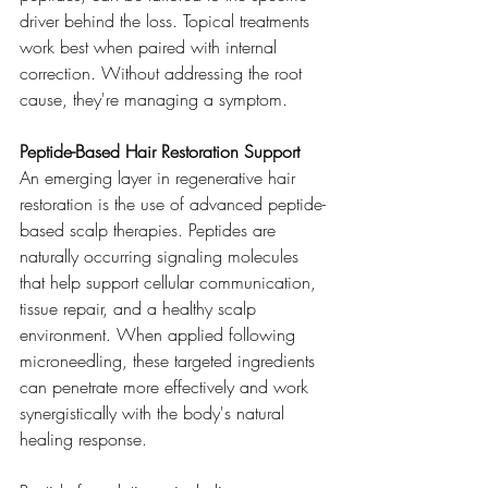
driver behind the loss. Topical treatments 
work best when paired with internal 
correction. Without addressing the root 
cause, they're managing a symptom.
Peptide-Based Hair Restoration Support
An emerging layer in regenerative hair 
restoration is the use of advanced peptide-
based scalp therapies. Peptides are 
naturally occurring signaling molecules 
that help support cellular communication, 
tissue repair, and a healthy scalp 
environment. When applied following 
microneedling, these targeted ingredients 
can penetrate more effectively and work 
synergistically with the body's natural 
healing response.