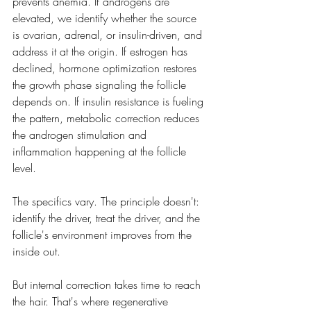
prevents anemia. If androgens are 
elevated, we identify whether the source 
is ovarian, adrenal, or insulin-driven, and 
address it at the origin. If estrogen has 
declined, hormone optimization restores 
the growth phase signaling the follicle 
depends on. If insulin resistance is fueling 
the pattern, metabolic correction reduces 
the androgen stimulation and 
inflammation happening at the follicle 
level.
The specifics vary. The principle doesn't: 
identify the driver, treat the driver, and the 
follicle's environment improves from the 
inside out.
But internal correction takes time to reach 
the hair. That's where regenerative 