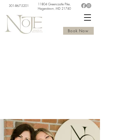
11804 Greencastle Pike,
301-867-5201
Hagerstown, MD 21740
Book Now