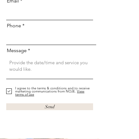
Email
Phone
Message
I agree to the terms & conditions and to receive
marketing communications from NOJE.
View
terms of use
Send