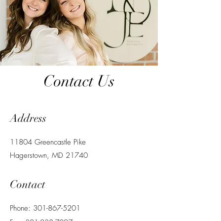
Contact Us
Address
11804 Greencastle Pike
Hagerstown, MD 21740
Contact
Phone: 301-867-5201