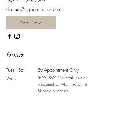
Fax:
301-238-7297
damara@nojeaesthetics.com
Book Now
Hours
Tues - Sat
By Appointment Only
3:30 - 5:30 PM - Walk-ins are
Wed
welcomed for MIC Injections &
Skincare purchases.