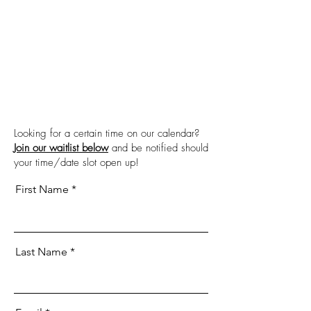
Looking for a certain time on our calendar?
Join our waitlist below
and be notified should
your time/date slot open up!
First Name
Last Name