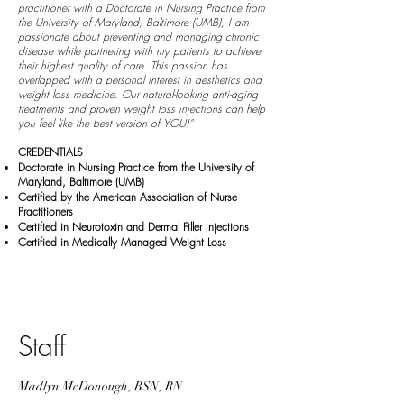
practitioner with a Doctorate in Nursing Practice from
the University of Maryland, Baltimore (UMB), I am
passionate about preventing and managing chronic
disease while partnering with my patients to achieve
their highest quality of care. This passion has
overlapped with a personal interest in aesthetics and
weight loss medicine. Our natural-looking anti-aging
treatments and proven weight loss injections can help
you feel like the best version of YOU!"
CREDENTIALS
Doctorate in Nursing Practice from the University of
Maryland, Baltimore (UMB)
Certified by the American Association of Nurse
Practitioners
Certified in Neurotoxin and Dermal Filler Injections
Certified in Medically Managed Weight Loss
Staff
Madlyn McDonough, BSN, RN