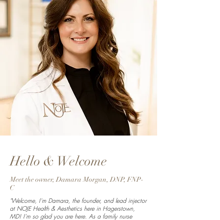
Hello & Welcome
Meet the owner, Damara Morgan, DNP, FNP-
C
"Welcome, I'm Damara, the founder, and lead injector
at NOJE Health & Aesthetics here in Hagerstown,
MD! I'm so glad you are here. As a family nurse