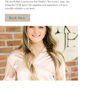
We are thrilled to announce that Madlyn, the owner's sister, has
joined the NOJE team! Her expertise and experience will be a
valuable addition to our team.
Book Now
Subscribe to get exclusive updates